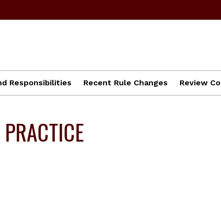
d Responsibilities
Recent Rule Changes
Review Co
 PRACTICE