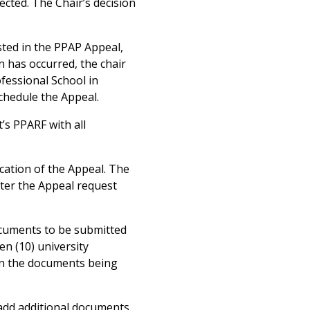
ected. The Chair’s decision
ested in the PPAP Appeal,
n has occurred, the chair
fessional School in
chedule the Appeal.
t’s PPARF with all
ocation of the Appeal. The
fter the Appeal request
documents to be submitted
n (10) university
 in the documents being
 add additional documents