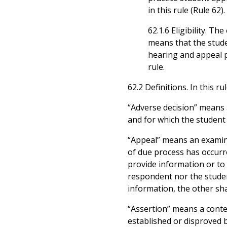
in this rule (Rule 62).
62.1.6 Eligibility. T
means that the stud
hearing and appeal pr
rule.
62.2 Definitions. In this r
“Adverse decision” means 
and for which the student 
“Appeal” means an examina
of due process has occurre
provide information or to 
respondent nor the student
information, the other sh
“Assertion” means a conte
established or disproved 