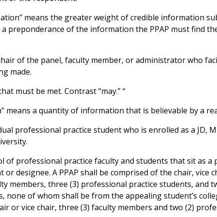
tion” means the greater weight of credible information sub
y a preponderance of the information the PPAP must find the 
air of the panel, faculty member, or administrator who faci
ing made.
that must be met. Contrast “may.” “
” means a quantity of information that is believable by a r
dual professional practice student who is enrolled as a JD,
versity.
of professional practice faculty and students that sit as a 
 or designee. A PPAP shall be comprised of the chair, vice ch
lty members, three (3) professional practice students, and t
es, none of whom shall be from the appealing student’s coll
ir or vice chair, three (3) faculty members and two (2) profe