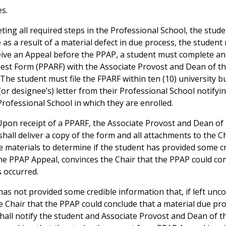
s.
leting all required steps in the Professional School, the stud
 as a result of a material defect in due process, the studen
ceive an Appeal before the PPAP, a student must complete and
uest Form (PPARF) with the Associate Provost and Dean of t
The student must file the FPARF within ten (10) university b
 (or designee’s) letter from their Professional School notify
Professional School in which they are enrolled.
 Upon receipt of a PPARF, the Associate Provost and Dean o
shall deliver a copy of the form and all attachments to the C
e materials to determine if the student has provided some cr
the PPAP Appeal, convinces the Chair that the PPAP could con
s occurred.
 has not provided some credible information that, if left un
e Chair that the PPAP could conclude that a material due pro
shall notify the student and Associate Provost and Dean of 