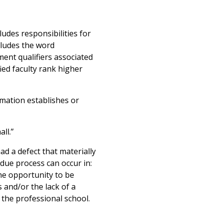
udes responsibilities for
cludes the word
tment qualifiers associated
ied faculty rank higher
rmation establishes or
ll.”
d a defect that materially
 due process can occur in:
the opportunity to be
 and/or the lack of a
n the professional school.