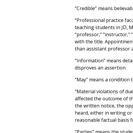
“Credible” means believab
“Professional practice fac
teaching students in JD, 
“professor,” “instructor,” 
with the title. Appointmen
than assistant professor 
“Information” means detail
disproves an assertion.
“May” means a condition tha
“Material violations of d
affected the outcome of th
the written notice, the op
heard, either in writing o
reasonable factual basis fo
“Parties” means the stude