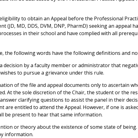
he eligibility to obtain an Appeal before the Professional Prac
ent (JD, MD, DDS, DVM, DNP, PharmD) seeking an appeal has
ocesses in their school and have complied with all prerequis
ule, the following words have the following definitions and no
a decision by a faculty member or administrator that negati
wishes to pursue a grievance under this rule.
tion of the file and appeal documents only to ascertain whe
d. At the sole discretion of the Chair, the student or the 
answer clarifying questions to assist the panel in their deci
 are entitled to attend the Appeal. However, if one is asked
all be present to hear that same information.
ntion or theory about the existence of some state of being. 
by information.