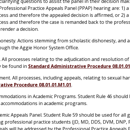
larifying questions to assist the panel in their decision mak
rofessional Practice Appeals Panel (PPAP) hearing are: 1) a
cess and therefore the appealed decision is affirmed, or 2) a
cess and therefore the case is remanded back to the profess
render a decision.
shonesty. Actions stemming from scholastic dishonesty, and a
hrough the Aggie Honor System Office.
.
All processes relating to the adjudication and resolution o
y be found in
Standard Administrative Procedure 08.01.0
ent. All processes, including appeals, relating to sexual h
ative Procedure 08.01.01.M1.01
.
commodations in Academic Programs. Student Rule 46 should 
ty accommodations in academic programs.
emic Appeals Panel. Student Rule 59 should be used for all 
ng professional practice students (JD, MD, DDS, DVM, DNP,
eals will be addressed by the Professional Practice Appeals 