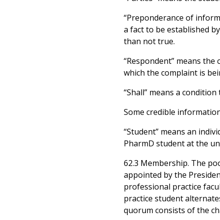
“Preponderance of informa
a fact to be established b
than not true.
“Respondent” means the ch
which the complaint is be
“Shall” means a condition 
Some credible information
“Student” means an indivi
PharmD student at the uni
62.3 Membership. The pool 
appointed by the President
professional practice facu
practice student alternat
quorum consists of the cha