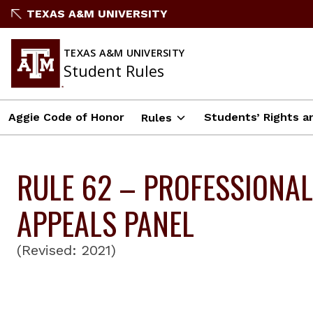
Skip
TEXAS A&M UNIVERSITY
to
content
TEXAS A&M UNIVERSITY
Student Rules
Aggie Code of Honor
Students’ Rights an
Rules
RULE 62 – PROFESSIONAL
APPEALS PANEL
(Revised: 2021)