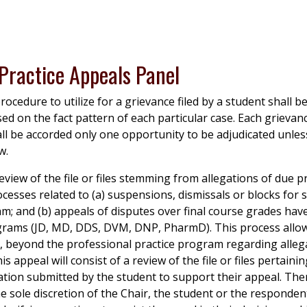
 Practice Appeals Panel
rocedure to utilize for a grievance filed by a student shall b
sed on the fact pattern of each particular case. Each grievanc
all be accorded only one opportunity to be adjudicated unle
w.
eview of the file or files stemming from allegations of due pr
ocesses related to (a) suspensions, dismissals or blocks for s
m; and (b) appeals of disputes over final course grades hav
grams (JD, MD, DDS, DVM, DNP, PharmD). This process allow
 is, beyond the professional practice program regarding alleg
is appeal will consist of a review of the file or files pertaini
tion submitted by the student to support their appeal. Ther
e sole discretion of the Chair, the student or the responde