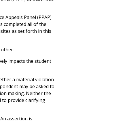
tice Appeals Panel (PPAP)
 completed all of the
ites as set forth in this
 other:
vely impacts the student
ther a material violation
respondent may be asked to
sion making. Neither the
 to provide clarifying
An assertion is