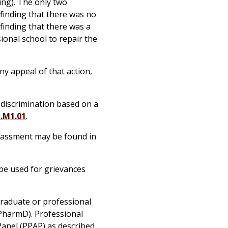
ing). The only two
 finding that there was no
 finding that there was a
ional school to repair the
ny appeal of that action,
f discrimination based on a
1.M1.01
.
arassment may be found in
be used for grievances
graduate or professional
 PharmD). Professional
Panel (PPAP) as described