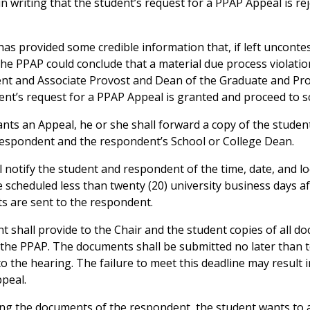
n writing that the student’s request for a PPAP Appeal is rej
 has provided some credible information that, if left uncont
the PPAP could conclude that a material due process violatio
dent and Associate Provost and Dean of the Graduate and Pro
dent’s request for a PPAP Appeal is granted and proceed to s
rants an Appeal, he or she shall forward a copy of the studen
respondent and the respondent’s School or College Dean.
l notify the student and respondent of the time, date, and l
 scheduled less than twenty (20) university business days a
s are sent to the respondent.
t shall provide to the Chair and the student copies of all 
 the PPAP. The documents shall be submitted no later than te
to the hearing. The failure to meet this deadline may result
peal.
eiving the documents of the respondent, the student wants to