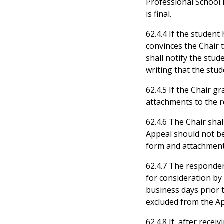
Professional School i
is final.
62.4.4 If the student
convinces the Chair 
shall notify the stu
writing that the stu
62.4.5 If the Chair g
attachments to the 
62.4.6 The Chair shal
Appeal should not be
form and attachment
62.4.7 The responden
for consideration by
business days prior 
excluded from the Ap
62.4.8 If, after rec