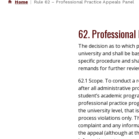
Home
Rule 62 – Professional Practice Appeals Panel
62. Professional
The decision as to which p
university and shall be ba
specific procedure and sh
remands for further revie
62.1 Scope. To conduct a r
after all administrative pr
student’s academic progra
professional practice pro
the university level, that
process violations only. Th
complaint and any informa
the appeal (although at th