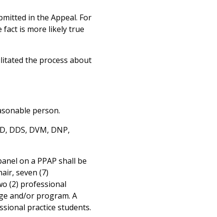
mitted in the Appeal. For
fact is more likely true
litated the process about
easonable person.
 MD, DDS, DVM, DNP,
panel on a PPAP shall be
air, seven (7)
wo (2) professional
ege and/or program. A
ssional practice students.