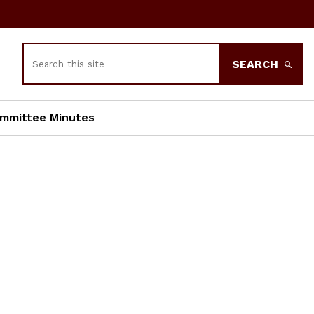
Search
SEARCH
mmittee Minutes