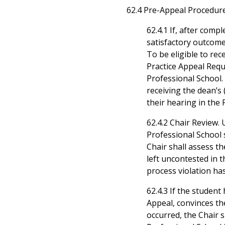
62.4 Pre-Appeal Procedure
62.4.1 If, after comp
satisfactory outcome
To be eligible to re
Practice Appeal Req
Professional School. 
receiving the dean’s
their hearing in the 
62.4.2 Chair Review.
Professional School 
Chair shall assess th
left uncontested in 
process violation ha
62.4.3 If the student
Appeal, convinces th
occurred, the Chair 