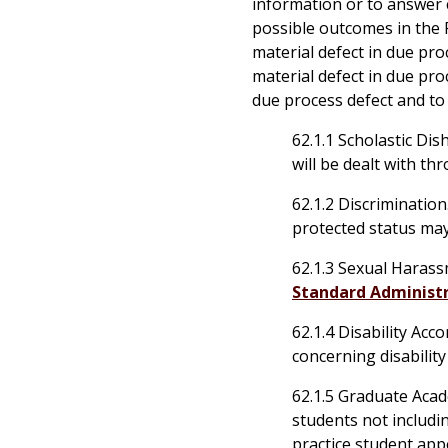
information or to answer c
possible outcomes in the P
material defect in due pro
material defect in due pro
due process defect and to 
62.1.1 Scholastic Di
will be dealt with t
62.1.2 Discrimination
protected status ma
62.1.3
Sexual Harassm
Standard Administr
62.1.4 Disability Ac
concerning disabili
62.1.5 Graduate Acad
students not includi
practice student app