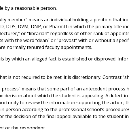
le by a reasonable person.
ulty member” means an individual holding a position that incl
MD, DDS, DVM, DNP, or PharmD in which the primary title in
“lecturer,” or “librarian” regardless of other rank of appoin
ts with the word “dean” or “provost” with or without a specif
are normally tenured faculty appointments.
s by which an alleged fact is established or disproved. Info
t is not required to be met; it is discretionary. Contrast “sha
ue process” means that some part of an antecedent process ha
e decision about which the student is appealing. A defect in
portunity to review the information supporting the action; 
r in person according to the professional school’s procedures
r the decision of the final appeal available to the student i
nt or the respondent.