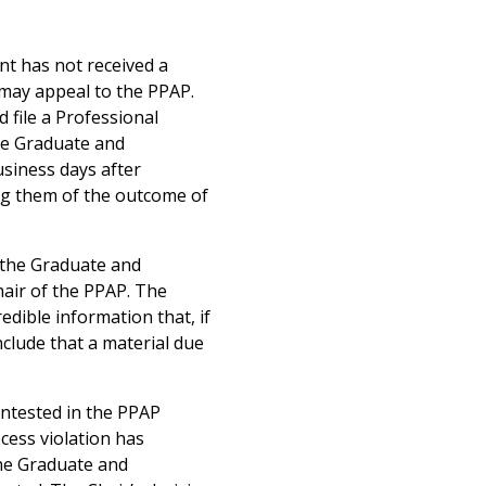
ent has not received a
t may appeal to the PPAP.
 file a Professional
he Graduate and
usiness days after
ing them of the outcome of
f the Graduate and
hair of the PPAP. The
edible information that, if
clude that a material due
contested in the PPAP
cess violation has
the Graduate and