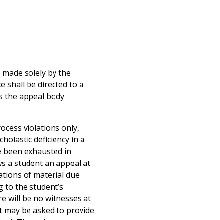
e made solely by the
e shall be directed to a
ss the appeal body
ocess violations only,
cholastic deficiency in a
e been exhausted in
s a student an appeal at
ations of material due
ng to the student’s
e will be no witnesses at
nt may be asked to provide